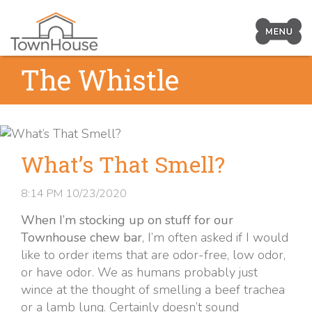
Prima
Navig
Skip
The Whistle
Toggl
to
content
What’s That Smell?
8:14 PM
10/23/2020
When I’m stocking up on stuff for our
Townhouse chew bar
, I’m often asked if I would
like to order items that are odor-free, low odor,
or have odor. We as humans probably just
wince at the thought of smelling a beef trachea
or a lamb lung. Certainly doesn’t sound