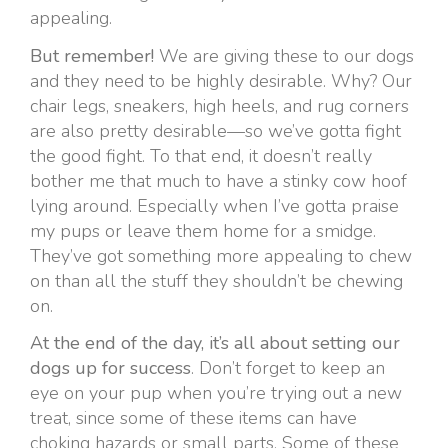
appealing.
But remember!
We are giving these to our dogs
and they need to be highly desirable. Why? Our
chair legs, sneakers, high heels, and rug corners
are also pretty desirable—so we’ve gotta fight
the good fight. To that end, it doesn’t really
bother me that much to have a stinky cow hoof
lying around. Especially when I’ve gotta praise
my pups or leave them home for a smidge.
They’ve got something more appealing to chew
on than all the stuff they shouldn’t be chewing
on.
At the end of the day, it’s all about setting our
dogs up for success
. Don’t forget to keep an
eye on your pup when you’re trying out a new
treat, since some of these items can have
choking hazards or small parts. Some of these