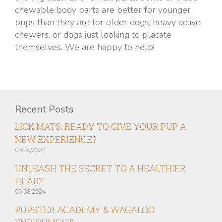
chewable body parts are better for younger
pups than they are for older dogs, heavy active
chewers, or dogs just looking to placate
themselves. We are happy to help!
Recent Posts
LICK MATS: READY TO GIVE YOUR PUP A
NEW EXPERIENCE?
05/20/2024
UNLEASH THE SECRET TO A HEALTHIER
HEART
05/08/2024
PUPSTER ACADEMY & WAGALOO