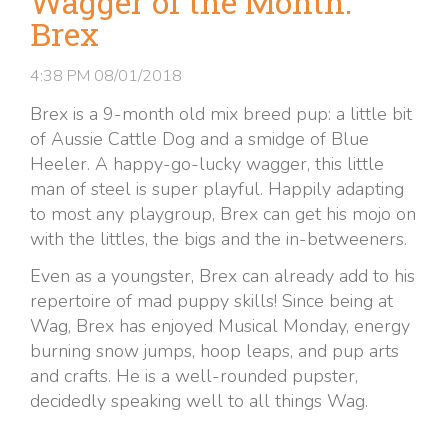
Wagger of the Month:
Brex
4:38 PM
08/01/2018
Brex is a 9-month old mix breed pup: a little bit
of Aussie Cattle Dog and a smidge of Blue
Heeler. A happy-go-lucky wagger, this little
man of steel is super playful. Happily adapting
to most any playgroup, Brex can get his mojo on
with the littles, the bigs and the in-betweeners.
Even as a youngster, Brex can already add to his
repertoire of mad puppy skills! Since being at
Wag, Brex has enjoyed Musical Monday, energy
burning snow jumps, hoop leaps, and pup arts
and crafts. He is a well-rounded pupster,
decidedly speaking well to all things Wag.