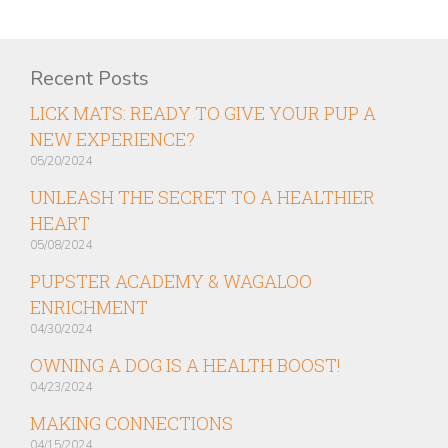
Recent Posts
LICK MATS: READY TO GIVE YOUR PUP A
NEW EXPERIENCE?
05/20/2024
UNLEASH THE SECRET TO A HEALTHIER
HEART
05/08/2024
PUPSTER ACADEMY & WAGALOO
ENRICHMENT
04/30/2024
OWNING A DOG IS A HEALTH BOOST!
04/23/2024
MAKING CONNECTIONS
04/15/2024