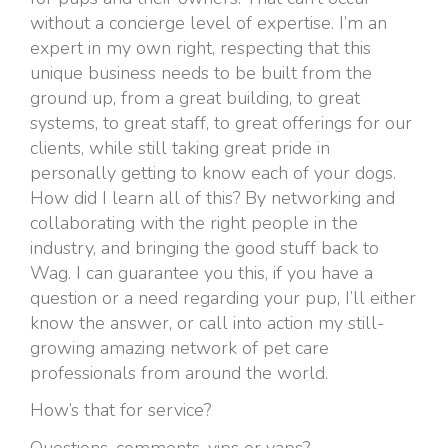
without a concierge level of expertise. I’m an
expert in my own right, respecting that this
unique business needs to be built from the
ground up, from a great building, to great
systems, to great staff, to great offerings for our
clients, while still taking great pride in
personally getting to know each of your dogs.
How did I learn all of this? By networking and
collaborating with the right people in the
industry, and bringing the good stuff back to
Wag. I can guarantee you this, if you have a
question or a need regarding your pup, I’ll either
know the answer, or call into action my still-
growing amazing network of pet care
professionals from around the world.
How’s that for service?
Questions, comments, yips or yaps?