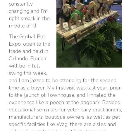
constantly
changing and I’m
right smack in the
middle of it!
The Global Pet
Expo, open to the
trade and held in
Orlando, Florida
will be in full
swing this week,
and I am jazzed to be attending for the second
time as a buyer. My first visit was last year, prior
to the launch of Townhouse, and I inhaled the
experience like a pooch at the dogpark. Besides
educational seminars for veterinary practitioners,
manufacturers, boutique owners, as well as pet
specific facilities like Wag, there are aisles and