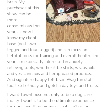
brain. My
purchases at this
show can be
more
conscientious this
year, as now I
know my client
base (both two-
legged and four-legged) and can focus on
helpful tools for training and overall health. This
year, I’m especially interested in anxiety
relieving tools, whether it be shirts, wraps, oils
and yes, cannabis and hemp based products.
And signature happy left brain Wag fun stuff
too, like birthday and gotcha day toys and treats.
I want Townhouse not only to be a dog care
facility. I want it to be the ultimate experience
for pups and their owners. That can’t occur