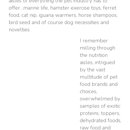
aisles of everything the pet industry has to
offer…marine life, hamster exercise toys, ferret
food, cat nip, iguana warmers, horse shampoos,
bird seed and of course dog necessities and
novelties.
I remember
milling through
the nutrition
aisles, intrigued
by the vast
multitude of pet
food brands and
choices,
overwhelmed by
samples of exotic
proteins, toppers,
dehydrated foods,
raw food and