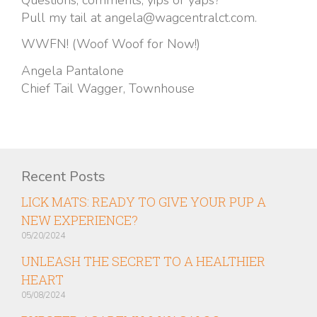
Pull my tail at angela@wagcentralct.com.
WWFN! (Woof Woof for Now!)
Angela Pantalone
Chief Tail Wagger, Townhouse
Recent Posts
LICK MATS: READY TO GIVE YOUR PUP A
NEW EXPERIENCE?
05/20/2024
UNLEASH THE SECRET TO A HEALTHIER
HEART
05/08/2024