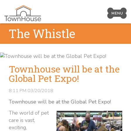
Prima
Navig
Skip
The Whistle
Toggl
to
content
Townhouse will be at the
Global Pet Expo!
8:11 PM
03/20/2018
Townhouse will be at the Global Pet Expo!
The world of pet
care is vast,
exciting,