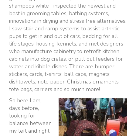
shampoos while I inspected the newest and
best in grooming tables, bathing systems,
innovations in drying and stress free alternatives.
I saw stair and ramp systems to assist arthritic
pups to get in and out of cars, bedding for all
life stages, housing, kennels, and met designers
who manufacture cabinetry to retrofit kitchen
cabinets into dog crates, or pull out feeders for
water and kibble dishes. There are bumper
stickers, cards, t-shirts, ball caps, magnets,
dishtowels, note paper, Christmas ornaments,
tote bags, carriers and so much more!
So here I am,
days before,
looking for
balance between
my left and right