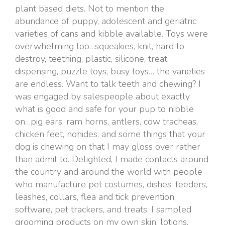
plant based diets. Not to mention the
abundance of puppy, adolescent and geriatric
varieties of cans and kibble available. Toys were
overwhelming too…squeakies, knit, hard to
destroy, teething, plastic, silicone, treat
dispensing, puzzle toys, busy toys… the varieties
are endless. Want to talk teeth and chewing? I
was engaged by salespeople about exactly
what is good and safe for your pup to nibble
on…pig ears, ram horns, antlers, cow tracheas,
chicken feet, nohides, and some things that your
dog is chewing on that I may gloss over rather
than admit to. Delighted, I made contacts around
the country and around the world with people
who manufacture pet costumes, dishes, feeders,
leashes, collars, flea and tick prevention,
software, pet trackers, and treats. I sampled
grooming products on my own skin, lotions,