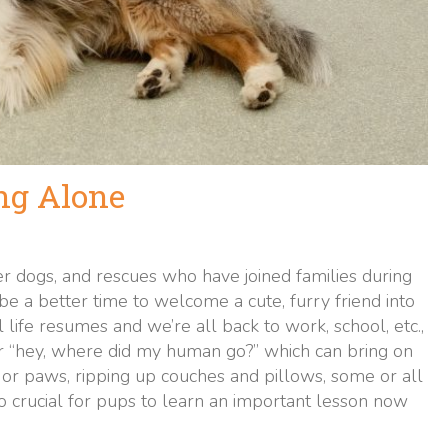
ng Alone
 dogs, and rescues who have joined families during
t be a better time to welcome a cute, furry friend into
ife resumes and we’re all back to work, school, etc.,
r “hey, where did my human go?” which can bring on
or paws, ripping up couches and pillows, some or all
s so crucial for pups to learn an important lesson now