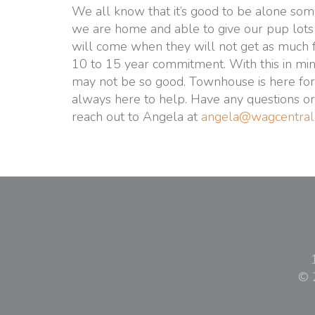
We all know that it’s good to be alone som
we are home and able to give our pup lots 
will come when they will not get as much 
10 to 15 year commitment. With this in mind 
may not be so good. Townhouse is here for 
always here to help. Have any questions or
reach out to Angela at
angela@wagcentral
© 