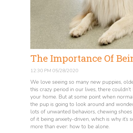
The Importance Of Bei
12:30 PM
05/28/2020
We love seeing so many new puppies, older
this crazy period in our lives, there couldn’
your home. But at some point when normal l
the pup is going to look around and wonde
lots of unwanted behaviors, chewing shoes 
of it being anxiety-driven, which is why it’
more than ever: how to be alone.