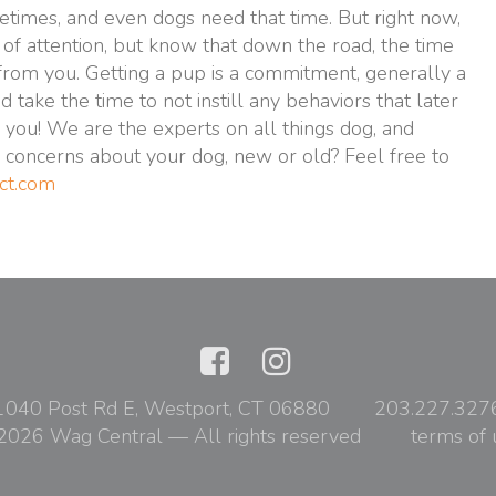
etimes, and even dogs need that time. But right now,
of attention, but know that down the road, the time
from you. Getting a pup is a commitment, generally a
take the time to not instill any behaviors that later
you! We are the experts on all things dog, and
 concerns about your dog, new or old? Feel free to
ct.com
1040 Post Rd E, Westport, CT 06880
203.227.327
2026 Wag Central — All rights reserved
terms of 