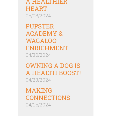
A HEALTHIER
HEART
05/08/2024
PUPSTER
ACADEMY &
WAGALOO
ENRICHMENT
04/30/2024
OWNING A DOG IS
A HEALTH BOOST!
04/23/2024
MAKING
CONNECTIONS
04/15/2024