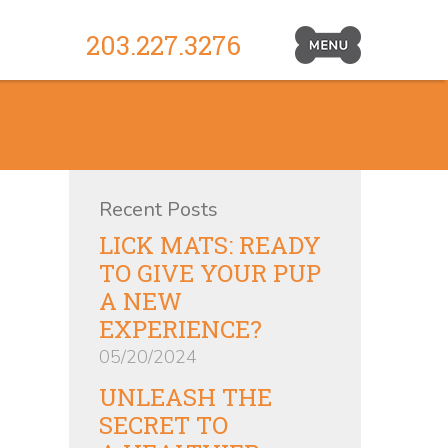
203.227.3276
Primary
Navigation
Toggle
Recent Posts
LICK MATS: READY
TO GIVE YOUR PUP
A NEW
EXPERIENCE?
05/20/2024
UNLEASH THE
SECRET TO