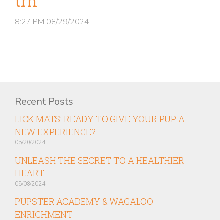
trn
8:27 PM
08/29/2024
Recent Posts
LICK MATS: READY TO GIVE YOUR PUP A
NEW EXPERIENCE?
05/20/2024
UNLEASH THE SECRET TO A HEALTHIER
HEART
05/08/2024
PUPSTER ACADEMY & WAGALOO
ENRICHMENT