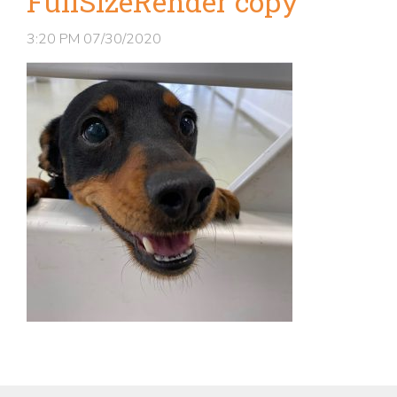
FullSizeRender copy
3:20 PM
07/30/2020