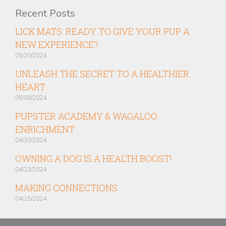
Recent Posts
LICK MATS: READY TO GIVE YOUR PUP A
NEW EXPERIENCE?
05/20/2024
UNLEASH THE SECRET TO A HEALTHIER
HEART
05/08/2024
PUPSTER ACADEMY & WAGALOO
ENRICHMENT
04/30/2024
OWNING A DOG IS A HEALTH BOOST!
04/23/2024
MAKING CONNECTIONS
04/15/2024