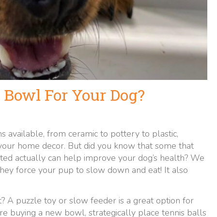
 Bowl For Your Dog?
s available, from ceramic to pottery to plastic,
 your home decor. But did you know that some that
vated actually can help improve your dog’s health? We
hey force your pup to slow down and eat! It also
? A puzzle toy or slow feeder is a great option for
re buying a new bowl, strategically place tennis balls