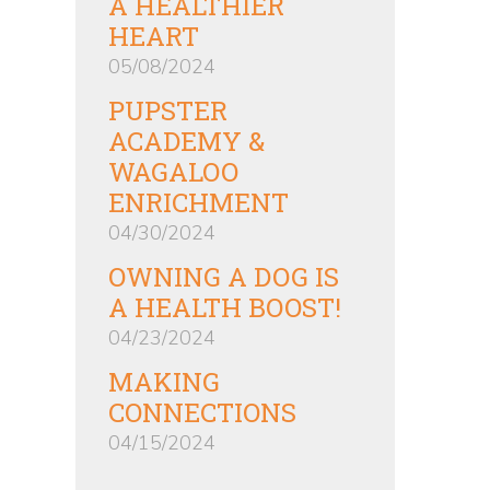
A HEALTHIER
HEART
05/08/2024
PUPSTER
ACADEMY &
WAGALOO
ENRICHMENT
04/30/2024
OWNING A DOG IS
A HEALTH BOOST!
04/23/2024
MAKING
CONNECTIONS
04/15/2024