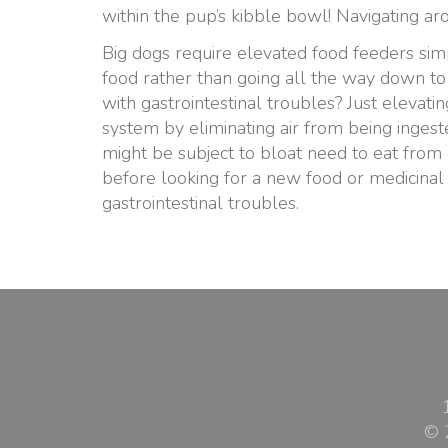
within the pup’s kibble bowl! Navigating a
Big dogs require elevated food feeders simp
food rather than going all the way down to 
with gastrointestinal troubles? Just elevat
system by eliminating air from being ingest
might be subject to bloat need to eat from a
before looking for a new food or medicinal
gastrointestinal troubles.
© 