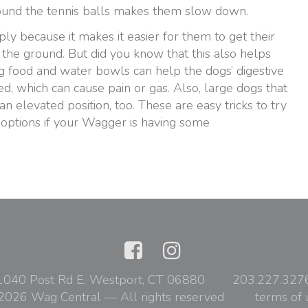
round the tennis balls makes them slow down.
ly because it makes it easier for them to get their
the ground. But did you know that this also helps
ing food and water bowls can help the dogs’ digestive
ed, which can cause pain or gas. Also, large dogs that
n elevated position, too. These are easy tricks to try
 options if your Wagger is having some
1040 Post Rd E, Westport, CT 06880
203.227.327
2026 Wag Central — All rights reserved
terms of 