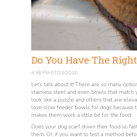
Do You Have The Right
4:36 PM
07/23/2020
Let’s talk about it! There are so many option
stainless steel and even bowls that match
look like a puzzle and others that are ele
love slow feeder bowls for dogs because t
makes them work a little bit for the food.
Does your dog scarf down their food so fast
them. Or, if you want to test a method befo