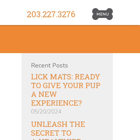
203.227.3276
Primary
Navigation
Toggle
Recent Posts
LICK MATS: READY
TO GIVE YOUR PUP
A NEW
EXPERIENCE?
05/20/2024
UNLEASH THE
SECRET TO