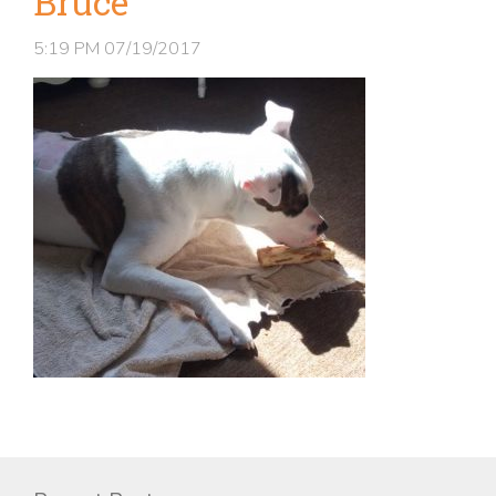
Bruce
5:19 PM
07/19/2017