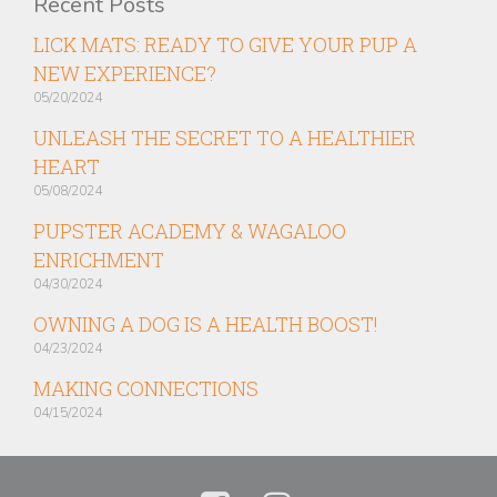
Recent Posts
LICK MATS: READY TO GIVE YOUR PUP A
NEW EXPERIENCE?
05/20/2024
UNLEASH THE SECRET TO A HEALTHIER
HEART
05/08/2024
PUPSTER ACADEMY & WAGALOO
ENRICHMENT
04/30/2024
OWNING A DOG IS A HEALTH BOOST!
04/23/2024
MAKING CONNECTIONS
04/15/2024