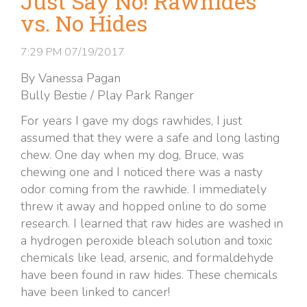
Just Say No! Rawhides
vs. No Hides
7:29 PM
07/19/2017
By Vanessa Pagan
Bully Bestie / Play Park Ranger
For years I gave my dogs rawhides, I just
assumed that they were a safe and long lasting
chew. One day when my dog, Bruce, was
chewing one and I noticed there was a nasty
odor coming from the rawhide. I immediately
threw it away and hopped online to do some
research. I learned that raw hides are washed in
a hydrogen peroxide bleach solution and toxic
chemicals like lead, arsenic, and formaldehyde
have been found in raw hides. These chemicals
have been linked to cancer!