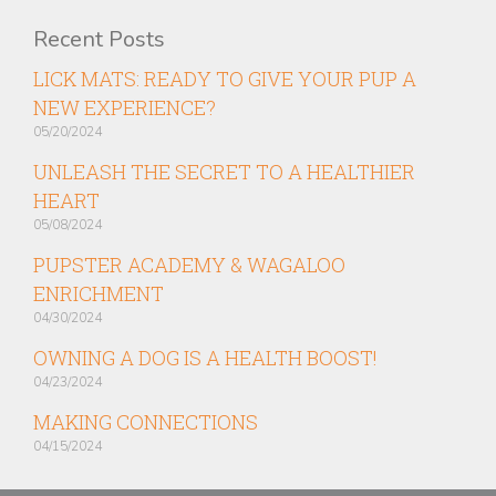
Recent Posts
LICK MATS: READY TO GIVE YOUR PUP A
NEW EXPERIENCE?
05/20/2024
UNLEASH THE SECRET TO A HEALTHIER
HEART
05/08/2024
PUPSTER ACADEMY & WAGALOO
ENRICHMENT
04/30/2024
OWNING A DOG IS A HEALTH BOOST!
04/23/2024
MAKING CONNECTIONS
04/15/2024