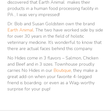
discovered that Earth Animal makes their
products in a human food processing facility in
PA , I was very impressed!
Dr. Bob and Susan Goldstein own the brand
Earth Animal
. The two have worked side by side
for over 30 years in the field of holistic
veterinary medicine. It’s wonderful to know that
there are actual faces behind this company.
No Hides come in 3 flavors – Salmon, Chicken
and Beef and in 3 sizes. Townhouse proudly
carries No Hides in our
Boutique
, they make a
great add-on when your favorite 4-legged
friend is boarding or even as a Wag-worthy
surprise for your pup!