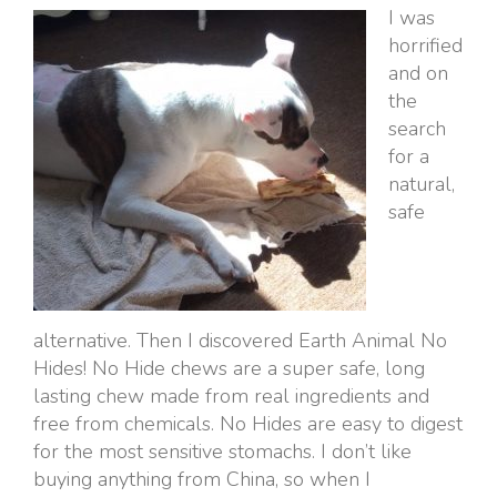
I was
horrified
and on
the
search
for a
natural,
safe
alternative. Then I discovered Earth Animal No
Hides! No Hide chews are a super safe, long
lasting chew made from real ingredients and
free from chemicals. No Hides are easy to digest
for the most sensitive stomachs. I don’t like
buying anything from China, so when I