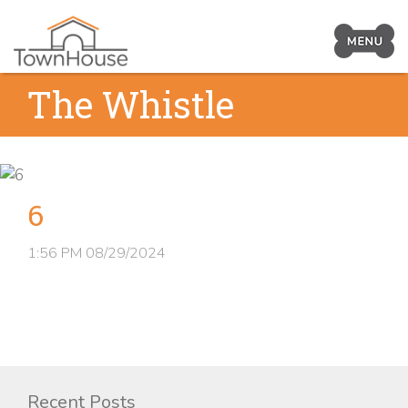
Prima
Navig
Skip
The Whistle
Toggl
to
content
6
1:56 PM
08/29/2024
Recent Posts