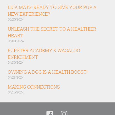
LICK MATS: READY TO GIVE YOUR PUP A
NEW EXPERIENCE?
05/20/2024
UNLEASH THE SECRET TO A HEALTHIER
HEART
05/08/2024
PUPSTER ACADEMY & WAGALOO
ENRICHMENT
04/30/2024
OWNING A DOG IS A HEALTH BOOST!
04/23/2024
MAKING CONNECTIONS
04/15/2024