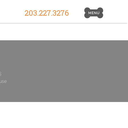
203.227.3276
Primary
Navigation
Toggle
6
use