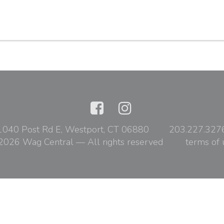
1040 Post Rd E, Westport, CT 06880
203.227.327
2026 Wag Central — All rights reserved
terms of 