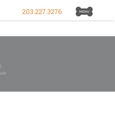
203.227.3276
Primary
Navigation
Toggle
6
use