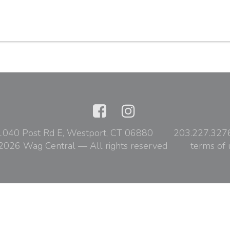
1040 Post Rd E, Westport, CT 06880
203.227.327
2026 Wag Central — All rights reserved
terms of 