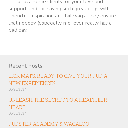
of our awesome clients for your love and
support, and for having such great dogs with
unending inspiration and tail wags. They ensure
that nobody (especially me) ever really has a
bad day.
Recent Posts
LICK MATS: READY TO GIVE YOUR PUP A
NEW EXPERIENCE?
05/20/2024
UNLEASH THE SECRET TO A HEALTHIER
HEART
05/08/2024
PUPSTER ACADEMY & WAGALOO