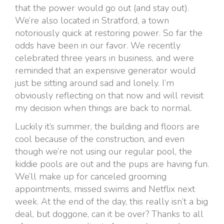
that the power would go out (and stay out).
We’re also located in Stratford, a town
notoriously quick at restoring power. So far the
odds have been in our favor. We recently
celebrated three years in business, and were
reminded that an expensive generator would
just be sitting around sad and lonely. I’m
obviously reflecting on that now and will revisit
my decision when things are back to normal.
Luckily it’s summer, the building and floors are
cool because of the construction, and even
though we’re not using our regular pool, the
kiddie pools are out and the pups are having fun.
We’ll make up for canceled grooming
appointments, missed swims and Netflix next
week. At the end of the day, this really isn’t a big
deal, but doggone, can it be over? Thanks to all