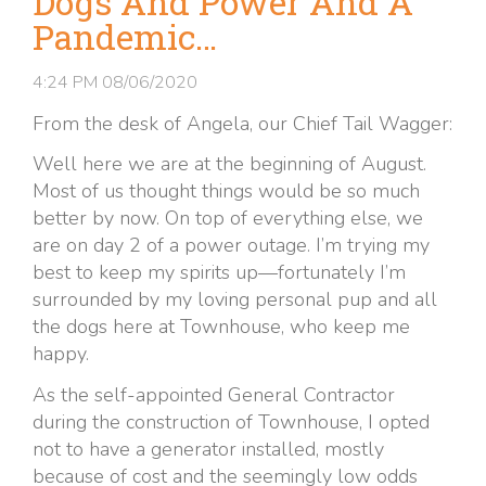
Dogs And Power And A
Pandemic…
4:24 PM
08/06/2020
From the desk of Angela, our Chief Tail Wagger:
Well here we are at the beginning of August.
Most of us thought things would be so much
better by now. On top of everything else, we
are on day 2 of a power outage. I’m trying my
best to keep my spirits up—fortunately I’m
surrounded by my loving personal pup and all
the dogs here at Townhouse, who keep me
happy.
As the self-appointed General Contractor
during the construction of Townhouse, I opted
not to have a generator installed, mostly
because of cost and the seemingly low odds