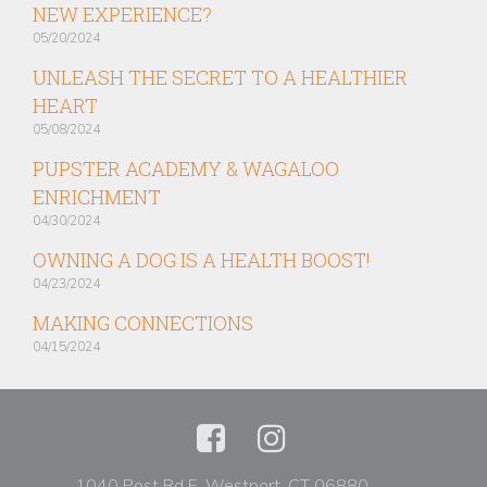
NEW EXPERIENCE?
05/20/2024
UNLEASH THE SECRET TO A HEALTHIER
HEART
05/08/2024
PUPSTER ACADEMY & WAGALOO
ENRICHMENT
04/30/2024
OWNING A DOG IS A HEALTH BOOST!
04/23/2024
MAKING CONNECTIONS
04/15/2024
1040 Post Rd E, Westport, CT 06880