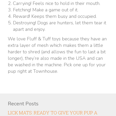
Carrying! Feels nice to hold in their mouth.
Fetching! Make a game out of it.
Reward! Keeps them busy and occupied.
Destroying! Dogs are hunters, let them tear it
apart and enjoy.
We love Fluff & Tuff toys because they have an
extra layer of mesh which makes them a little
harder to shred (and allows the fun to last a bit
longer), they’re also made in the USA and can
be washed in the machine. Pick one up for your
pup right at Townhouse.
Recent Posts
LICK MATS: READY TO GIVE YOUR PUP A