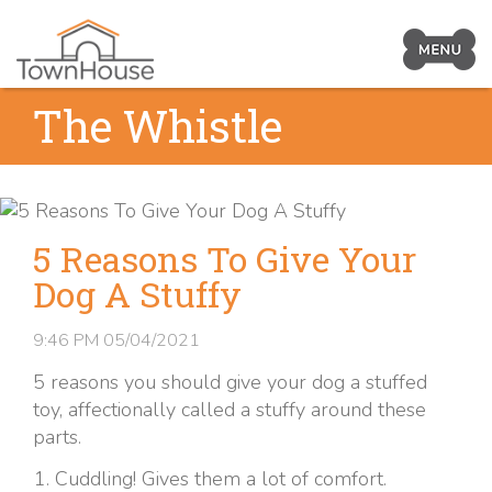
Prima
Navig
Skip
The Whistle
Toggl
to
content
5 Reasons To Give Your
Dog A Stuffy
9:46 PM
05/04/2021
5 reasons you should give your dog a stuffed
toy, affectionally called a stuffy around these
parts.
Cuddling! Gives them a lot of comfort.